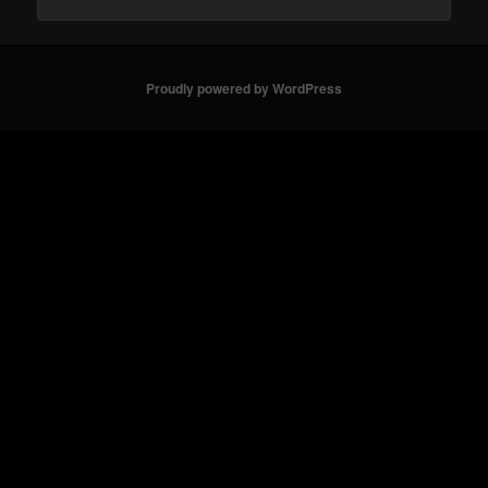
Proudly powered by WordPress