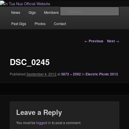
Skip
News | Photo's | Music |
to
Main
Sear
News
Gigs
Members
Rewind
Video
primary
menu
content
In Tua Nua Official Website
Past Gigs
Photos
Contact
Image
← Previous
Next →
navigation
DSC_0245
Published
September 4, 2012
at
3872 × 2592
in
Electric Picnic 2012
Leave a Reply
You must be
logged in
to post a comment.