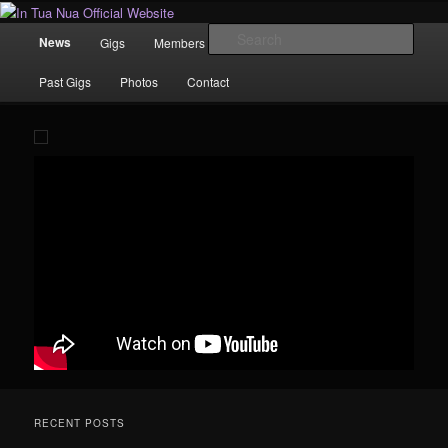
Skip
News | Photo's | Music |
to
Main
Sear
News
Gigs
Members
Rewind
Video
primary
menu
content
In Tua Nua Official Website
Past Gigs
Photos
Contact
RECENT POSTS