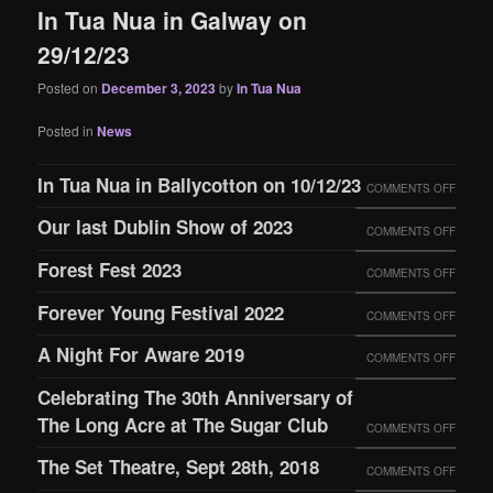
In Tua Nua in Galway on
29/12/23
Posted on
December 3, 2023
by
In Tua Nua
Posted in
News
In Tua Nua in Ballycotton on 10/12/23
ON
COMMENTS OFF
IN
Our last Dublin Show of 2023
ON
COMMENTS OFF
TUA
OUR
Forest Fest 2023
ON
COMMENTS OFF
NUA
LAST
FORES
IN
Forever Young Festival 2022
ON
COMMENTS OFF
DUBLI
FEST
BALLY
FOREV
SHOW
A Night For Aware 2019
ON
COMMENTS OFF
2023
ON
YOUN
OF
A
Celebrating The 30th Anniversary of
10/12/
FESTI
2023
NIGHT
The Long Acre at The Sugar Club
ON
COMMENTS OFF
2022
FOR
CELEB
The Set Theatre, Sept 28th, 2018
ON
COMMENTS OFF
AWAR
THE