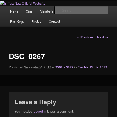
Skip
News | Photo's | Music |
to
Main
Sear
News
Gigs
Members
Rewind
Video
primary
menu
content
In Tua Nua Official Website
Past Gigs
Photos
Contact
Image
← Previous
Next →
navigation
DSC_0267
Published
September 4, 2012
at
2592 × 3872
in
Electric Picnic 2012
Leave a Reply
You must be
logged in
to post a comment.