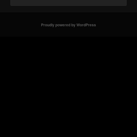
Proudly powered by WordPress