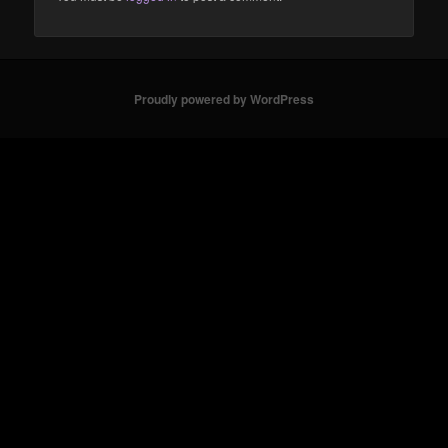
Proudly powered by WordPress