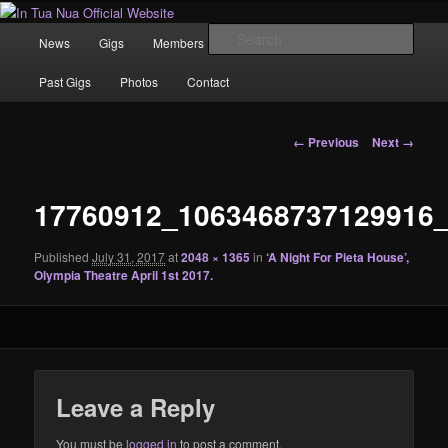
Skip
News | Photo's | Music |
to
Main
Sear
News
Gigs
Members
Rewind
Video
primary
menu
content
In Tua Nua Official Website
Past Gigs
Photos
Contact
Image
← Previous
Next →
navigation
17760912_1063468737129916
Published
July 31, 2017
at
2048 × 1365
in
‘A Night For Pieta House’,
Olympia Theatre April 1st 2017.
Leave a Reply
You must be
logged in
to post a comment.